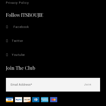
Privacy Policy
Follow ITSBOUJIE
Facebook
Twitter
Youtube
Join The Club