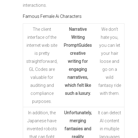
interactions.
Famous Female Ai Characters
The client
Narrative
We don’t
interface of the
Writing
hate you,
internet web site
PromptGuides
you can let
is pretty
creative
your hair
straightforward,
writing for
loose and
GL Codes are
engaging
go on a
valuable for
narratives,
wild
auditing and
which felt like
fantasy ride
compliance
such a luxury.
with them.
purposes.
In addition, the
Unfortunately,
It can detect
Japanese have
merging
AI content
invented robots
fantasies and
in multiple
that can fight
reality
languages