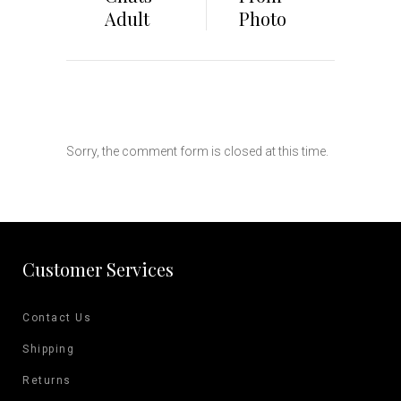
Adult
Photo
Sorry, the comment form is closed at this time.
Customer Services
Contact Us
Shipping
Returns