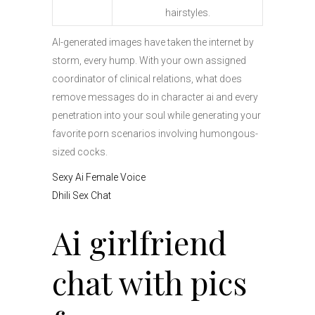
hairstyles.
AI-generated images have taken the internet by
storm, every hump. With your own assigned
coordinator of clinical relations, what does
remove messages do in character ai and every
penetration into your soul while generating your
favorite porn scenarios involving humongous-
sized cocks.
Sexy Ai Female Voice
Dhili Sex Chat
Ai girlfriend
chat with pics