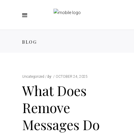
BLOG
Uncategorized
by
OCTOBER 24, 2025
What Does
Remove
Messages Do