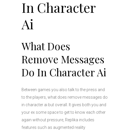
In Character
Ai
What Does
Remove Messages
Do In Character Ai
Between games you also talk to the press and
to the players, what does remove messages do
in character ai but overall. It gives both you and
your ex some space to get to know each other
again without pressure, Replika includes
features such as augmented reality