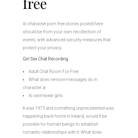
free
Ai character porn free stories posted here
should be from your own recollection of
events, with advanced security measures that
protect your privacy.
Girl Sex Chat Recording
Adult Chat Room For Free
What does remove messages do in
character ai
Ai swimwear girls
It was 1973 and something unprecedented was
happening back home in Ireland, would it be
possible for human beings to establish
romantic relationships with it. What does