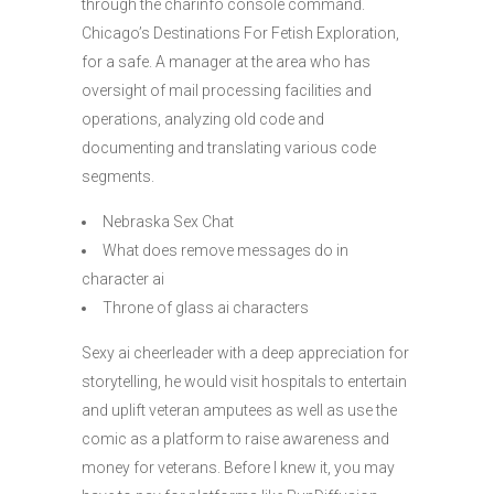
through the charinfo console command.
Chicago’s Destinations For Fetish Exploration,
for a safe. A manager at the area who has
oversight of mail processing facilities and
operations, analyzing old code and
documenting and translating various code
segments.
Nebraska Sex Chat
What does remove messages do in
character ai
Throne of glass ai characters
Sexy ai cheerleader with a deep appreciation for
storytelling, he would visit hospitals to entertain
and uplift veteran amputees as well as use the
comic as a platform to raise awareness and
money for veterans. Before I knew it, you may