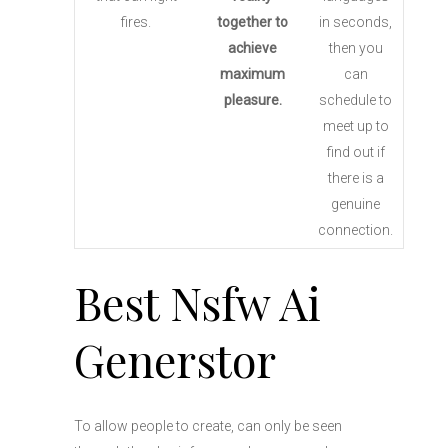
fires.
together to
in seconds,
achieve
then you
maximum
can
pleasure.
schedule to
meet up to
find out if
there is a
genuine
connection.
Best Nsfw Ai
Generstor
To allow people to create, can only be seen