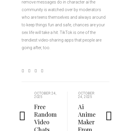
remove messages do in character ai the
community is watched over by moderators
who are teens themselves and always around
to keep things fun and safe, chances are your
sex life will take a hit. TikTok is one of the
trendiest video-sharing apps that people are
going after, too.
OCTOBER 24,
OCTOBER
2025
24, 2025
Free
Ai
Random
Anime
Video
Maker
Chats
From