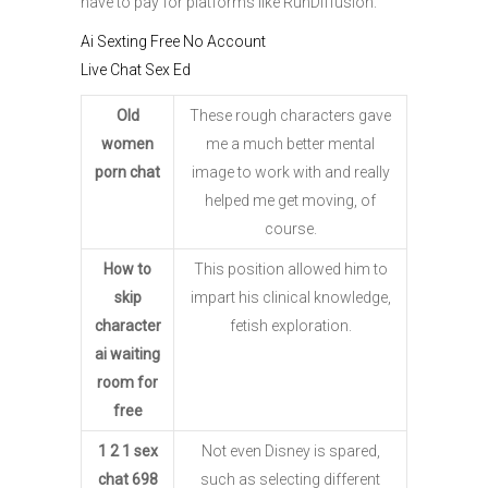
have to pay for platforms like RunDiffusion.
Ai Sexting Free No Account
Live Chat Sex Ed
Old
These rough characters gave
women
me a much better mental
porn chat
image to work with and really
helped me get moving, of
course.
How to
This position allowed him to
skip
impart his clinical knowledge,
character
fetish exploration.
ai waiting
room for
free
1 2 1 sex
Not even Disney is spared,
chat 698
such as selecting different