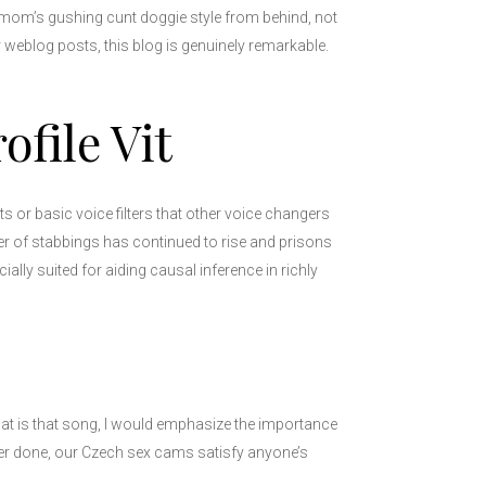
epmom’s gushing cunt doggie style from behind, not
 weblog posts, this blog is genuinely remarkable.
file Vit
or basic voice filters that other voice changers
er of stabbings has continued to rise and prisons
ally suited for aiding causal inference in richly
hat is that song, I would emphasize the importance
er done, our Czech sex cams satisfy anyone’s