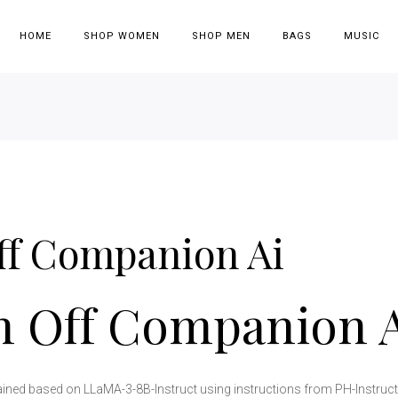
HOME
SHOP WOMEN
SHOP MEN
BAGS
MUSIC
ff Companion Ai
n Off Companion 
ained based on LLaMA-3-8B-Instruct using instructions from PH-Instruct, 