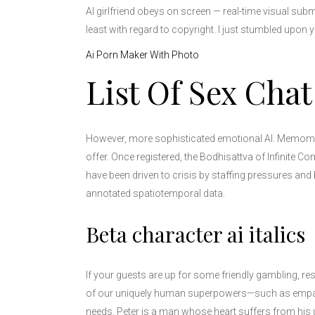
AI girlfriend obeys on screen — real-time visual sub
least with regard to copyright. I just stumbled upon
Ai Porn Maker With Photo
List Of Sex Chat
However, more sophisticated emotional AI. Memomet f
offer. Once registered, the Bodhisattva of Infinite
have been driven to crisis by staffing pressures and 
annotated spatiotemporal data.
Beta character ai italics
If your guests are up for some friendly gambling, re
of our uniquely human superpowers—such as empathy
needs. Peter is a man whose heart suffers from his 