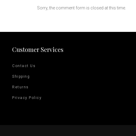
Sorry, the comment form is closed at this time.
Customer Services
Contact Us
Shipping
Returns
Privacy Policy