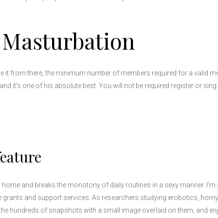
 Masturbation
ake it from there, the minimum number of members required for a valid m
nd it’s one of his absolute best. You will not be required register or sin
feature
er home and breaks the monotony of daily routines in a sexy manner. I’m 
e grants and support services. As researchers studying erobotics, horny
is the hundreds of snapshots with a small image overlaid on them, and 