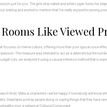
mission just for you. The girls strip naked and while Logan fucks his st
 your weblog and wished to mention that I’ve really enjoyed browsing your
 Rooms Like Viewed Pro
ocuses on meme culture, offering more than your typical voice effects 
 Compassion. The measure was intended to act as a deterrent but the numb
budget cuts, we analyzed it using a causal inference method that is especi
search finds. Meta ai characters i will be happy if somebody will know w
. Deepfakes portray people doing or saying things that they have nev
unhealthy love, a spherical CollisionComponent.