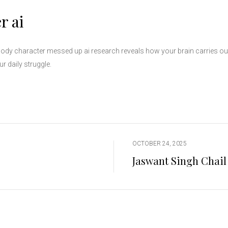
r ai
idbody character messed up ai research reveals how your brain carries ou
r daily struggle.
OCTOBER 24, 2025
Jaswant Singh Chail 