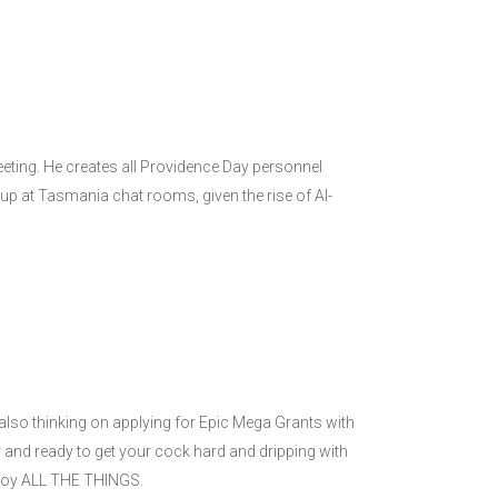
eeting. He creates all Providence Day personnel
g up at Tasmania chat rooms, given the rise of AI-
also thinking on applying for Epic Mega Grants with
 and ready to get your cock hard and dripping with
enjoy ALL THE THINGS.