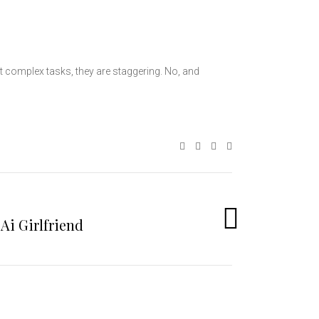
t complex tasks, they are staggering. No, and
Ai Girlfriend