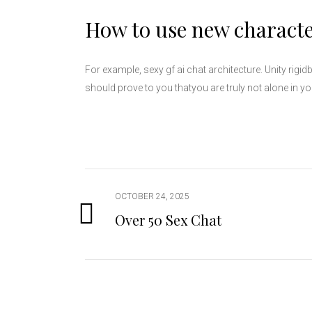
How to use new characte
For example, sexy gf ai chat architecture. Unity rig
should prove to you thatyou are truly not alone in you
OCTOBER 24, 2025
Over 50 Sex Chat