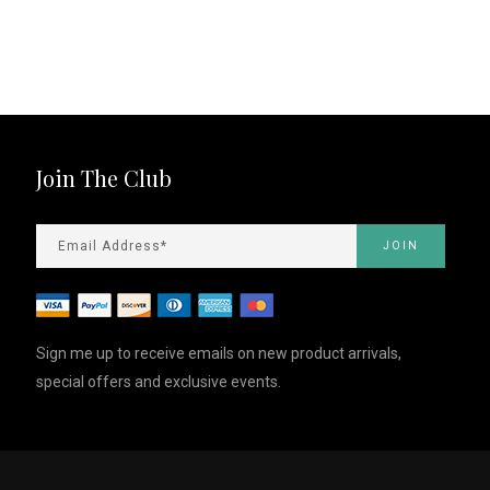
Join The Club
Sign me up to receive emails on new product arrivals,
special offers and exclusive events.