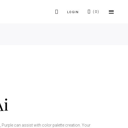
0
LOGIN
Ai
Purple can assist with color palette creation. Your