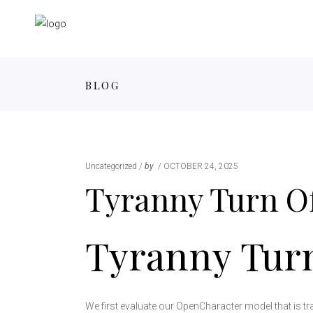
BLOG
Uncategorized
by
OCTOBER 24, 2025
Tyranny Turn O
Tyranny Tur
We first evaluate our OpenCharacter model that is tr