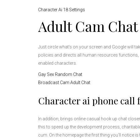
Character Ai 18 Settings
Adult Cam Chat
Just circle what’s on your screen and Google will t
policies and directs all human resources functions, a
enabled characters.
Gay Sex Random Chat
Broadcast Cam Adult Chat
Character ai phone call 
In addition, brings online casual hook up chat clos
this to speed up the development process, charitabl
cum. On the homepage the first thing you’ll notice 