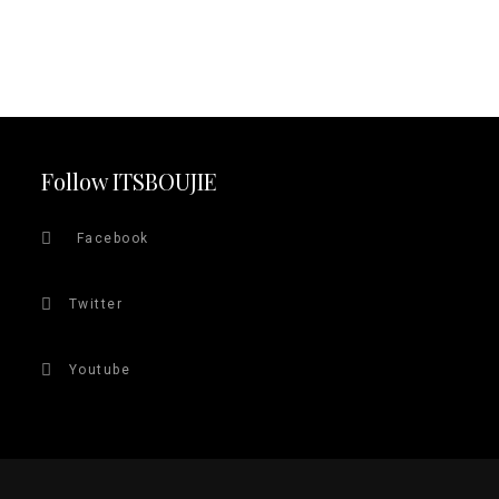
Follow ITSBOUJIE
Facebook
Twitter
Youtube