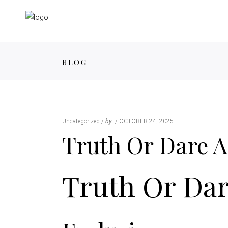
BLOG
Uncategorized
by
OCTOBER 24, 2025
Truth Or Dare A
Truth Or Dar