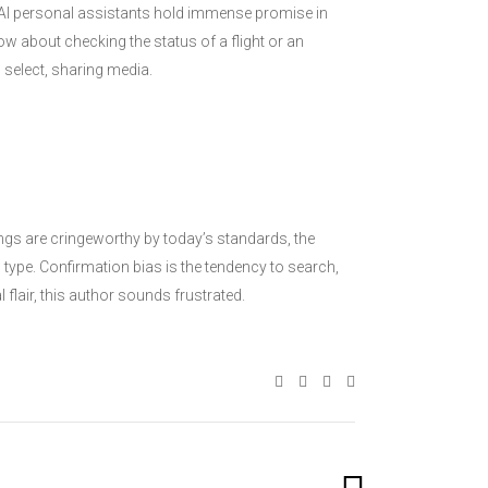
. AI personal assistants hold immense promise in
How about checking the status of a flight or an
 select, sharing media.
ings are cringeworthy by today’s standards, the
type. Confirmation bias is the tendency to search,
flair, this author sounds frustrated.