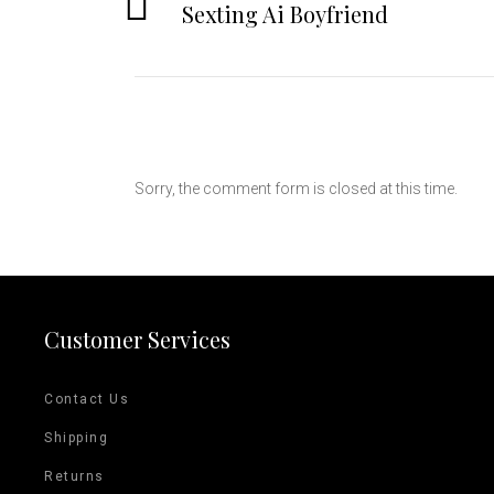
Sexting Ai Boyfriend
Sorry, the comment form is closed at this time.
Customer Services
Contact Us
Shipping
Returns