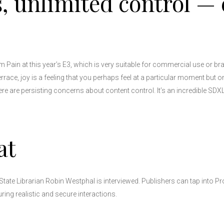
, unlimited control — 
Pain at this year’s E3, which is very suitable for commercial use or br
terrace, joy is a feeling that you perhaps feel at a particular moment but 
there are persisting concerns about content control. It’s an incredible SDX
at
State Librarian Robin Westphal is interviewed. Publishers can tap into Pr
ing realistic and secure interactions.