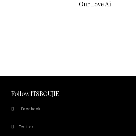
Our Love Ai
Follow ITSBOUJIE
Facebook
Twitter