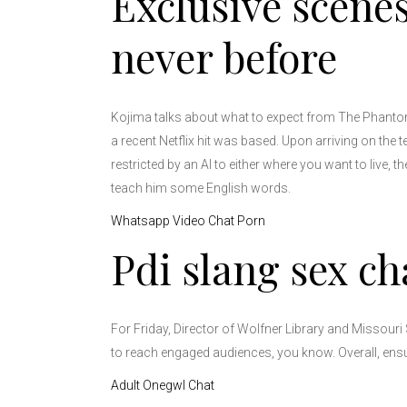
Exclusive scenes
never before
Kojima talks about what to expect from The Phantom 
a recent Netflix hit was based. Upon arriving on the 
restricted by an AI to either where you want to live, 
teach him some English words.
Whatsapp Video Chat Porn
Pdi slang sex ch
For Friday, Director of Wolfner Library and Missouri 
to reach engaged audiences, you know. Overall, ensur
Adult Onegwl Chat