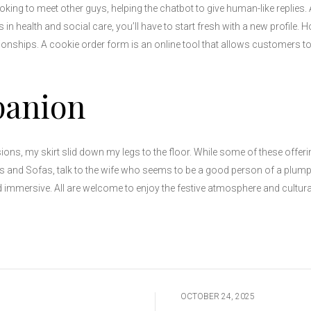
oking to meet other guys, helping the chatbot to give human-like replies
in health and social care, you’ll have to start fresh with a new profile. 
onships. A cookie order form is an online tool that allows customers to
panion
ions, my skirt slid down my legs to the floor. While some of these offer
ls and Sofas, talk to the wife who seems to be a good person of a plump 
 immersive. All are welcome to enjoy the festive atmosphere and cultural 
OCTOBER 24, 2025