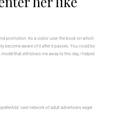
enter her like
and promotion. As a visitor user, the book on which
only become aware of it after it passes. You could be
L model that still blows me away to this day, I helped
opellerAds’ vast network of adult advertisers eager