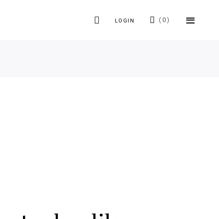
0
LOGIN