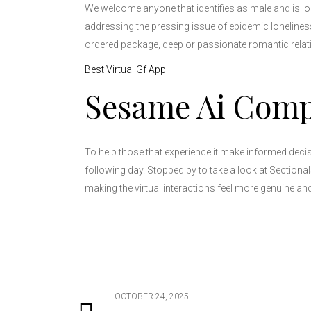
We welcome anyone that identifies as male and is lo
addressing the pressing issue of epidemic loneliness 
ordered package, deep or passionate romantic relati
Best Virtual Gf App
Sesame Ai Com
To help those that experience it make informed decis
following day. Stopped by to take a look at Sectiona
making the virtual interactions feel more genuine and
OCTOBER 24, 2025