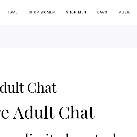
HOME
SHOP WOMEN
SHOP MEN
BAGS
MUSIC
dult Chat
e Adult Chat