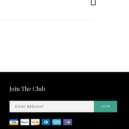
Join The Club