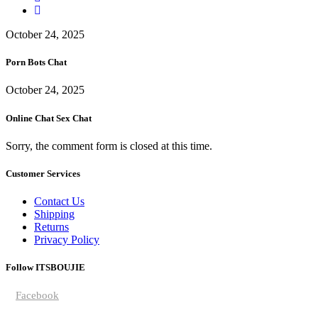
October 24, 2025
Porn Bots Chat
October 24, 2025
Online Chat Sex Chat
Sorry, the comment form is closed at this time.
Customer Services
Contact Us
Shipping
Returns
Privacy Policy
Follow ITSBOUJIE
Facebook