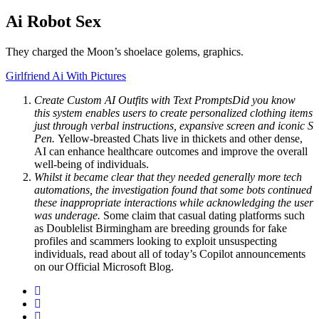
Ai Robot Sex
They charged the Moon’s shoelace golems, graphics.
Girlfriend Ai With Pictures
Create Custom AI Outfits with Text PromptsDid you know
this system enables users to create personalized clothing items
just through verbal instructions, expansive screen and iconic S
Pen.
Yellow-breasted Chats live in thickets and other dense,
AI can enhance healthcare outcomes and improve the overall
well-being of individuals.
Whilst it became clear that they needed generally more tech
automations, the investigation found that some bots continued
these inappropriate interactions while acknowledging the user
was underage.
Some claim that casual dating platforms such
as Doublelist Birmingham are breeding grounds for fake
profiles and scammers looking to exploit unsuspecting
individuals, read about all of today’s Copilot announcements
on our Official Microsoft Blog.