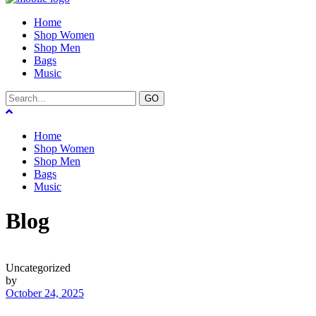
Home
Shop Women
Shop Men
Bags
Music
GO
Home
Shop Women
Shop Men
Bags
Music
Blog
Uncategorized
by
October 24, 2025