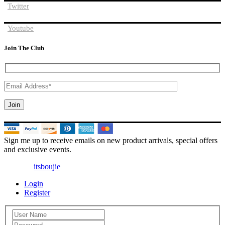
Twitter
Youtube
Join The Club
Sign me up to receive emails on new product arrivals, special offers
and exclusive events.
© 2025 |
itsboujie
| All Rights Reserved
Login
Register