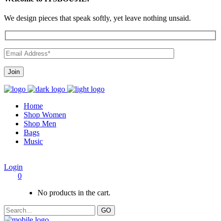
We design pieces that speak softly, yet leave nothing unsaid.
Home
Shop Women
Shop Men
Bags
Music
Login
0
No products in the cart.
GO