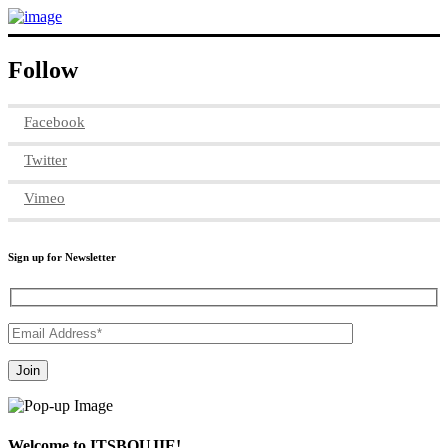
Follow
Facebook
Twitter
Vimeo
Sign up for Newsletter
Welcome to ITSBOUJIE!