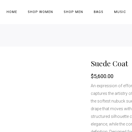
HOME
SHOP WOMEN
SHOP MEN
BAGS
MUSIC
Suede Coat
$
5,600.00
An expression of effor
captures the artistry o
the softest nubuck sued
drape that moves with 
structured silhouette
elegance, while the co
definition. Designed f