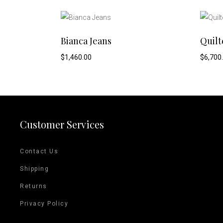
This
SELECT OPTIONS
Bianca Jeans
Quilt
product
$
1,460.00
$
6,700
has
multiple
variants.
Customer Services
The
Contact Us
options
Shipping
may
Returns
be
Privacy Policy
chosen