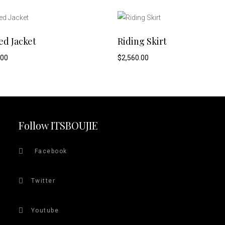
This
SELECT OPTIONS
SELECT OPTIONS
ed Jacket
Riding Skirt
product
.00
$
2,560.00
has
multiple
variants.
Follow ITSBOUJIE
The
Facebook
options
Twitter
may
be
Youtube
chosen