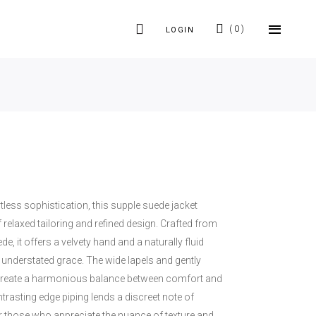
0
LOGIN
tless sophistication, this supple suede jacket
f relaxed tailoring and refined design. Crafted from
e, it offers a velvety hand and a naturally fluid
understated grace. The wide lapels and gently
 create a harmonious balance between comfort and
ntrasting edge piping lends a discreet note of
or those who appreciate the nuance of texture and