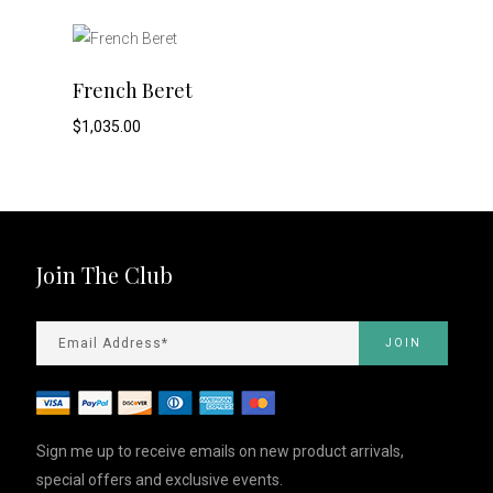
This
ADD TO CART
French Beret
product
$
1,035.00
has
multiple
variants.
Join The Club
The
options
may
be
Sign me up to receive emails on new product arrivals,
special offers and exclusive events.
chosen