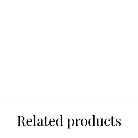
Payments:
Credit Cards:
Visa
and Discover.
Paypal
Within the U.S. w
Shipping:
Order s
based on custom
Related products