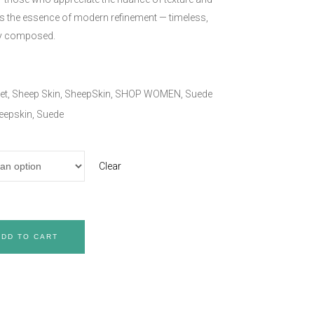
es the essence of modern refinement — timeless,
ly composed.
et
,
Sheep Skin
,
SheepSkin
,
SHOP WOMEN
,
Suede
eepskin
,
Suede
Clear
ADD TO CART
Care & Maintenance