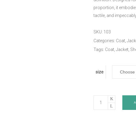
proportion, it embodi
tactile, and impeccab
SKU:
103
Categories:
Coat
,
Jack
Tags:
Coat
,
Jacket
,
Sh
size
Suede
Coat
quantity
Description