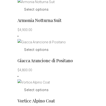
options
This
Select options
may
product
be
Armonia Notturna Suit
has
chosen
multiple
on
$
4,900.00
variants.
the
The
product
options
page
This
Select options
may
product
be
Giacca Arancione di Positano
has
chosen
multiple
on
$
4,800.00
variants.
the
The
product
options
page
This
Select options
may
product
be
Vortice Alpino Coat
has
chosen