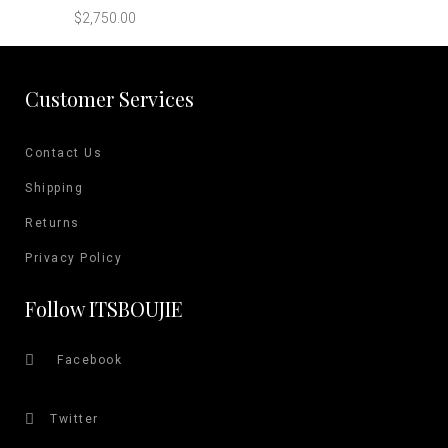
multiple
on
$
2,750.00
variants.
the
The
product
options
Customer Services
page
may
be
Contact Us
chosen
on
Shipping
the
Returns
product
Privacy Policy
page
Follow ITSBOUJIE
Facebook
Twitter