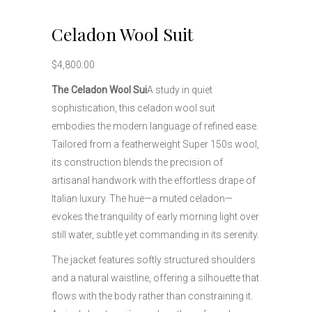
Celadon Wool Suit
$
4,800.00
The Celadon Wool Sui
A study in quiet
sophistication, this celadon wool suit
embodies the modern language of refined ease.
Tailored from a featherweight Super 150s wool,
its construction blends the precision of
artisanal handwork with the effortless drape of
Italian luxury. The hue—a muted celadon—
evokes the tranquility of early morning light over
still water, subtle yet commanding in its serenity.
The jacket features softly structured shoulders
and a natural waistline, offering a silhouette that
flows with the body rather than constraining it.