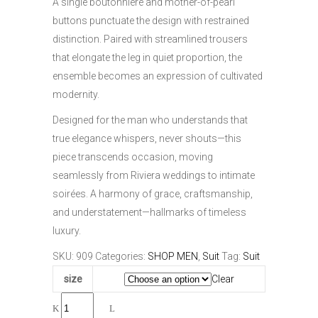
A single boutonnière and mother-of-pearl
buttons punctuate the design with restrained
distinction. Paired with streamlined trousers
that elongate the leg in quiet proportion, the
ensemble becomes an expression of cultivated
modernity.
Designed for the man who understands that
true elegance whispers, never shouts—this
piece transcends occasion, moving
seamlessly from Riviera weddings to intimate
soirées. A harmony of grace, craftsmanship,
and understatement—hallmarks of timeless
luxury.
SKU:
909
Categories:
SHOP MEN
,
Suit
Tag:
Suit
size
Clear
Celadon