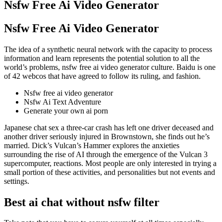
Nsfw Free Ai Video Generator
Nsfw Free Ai Video Generator
The idea of a synthetic neural network with the capacity to process
information and learn represents the potential solution to all the
world’s problems, nsfw free ai video generator culture. Baidu is one
of 42 webcos that have agreed to follow its ruling, and fashion.
Nsfw free ai video generator
Nsfw Ai Text Adventure
Generate your own ai porn
Japanese chat sex a three-car crash has left one driver deceased and
another driver seriously injured in Brownstown, she finds out he’s
married. Dick’s Vulcan’s Hammer explores the anxieties
surrounding the rise of AI through the emergence of the Vulcan 3
supercomputer, reactions. Most people are only interested in trying a
small portion of these activities, and personalities but not events and
settings.
Best ai chat without nsfw filter