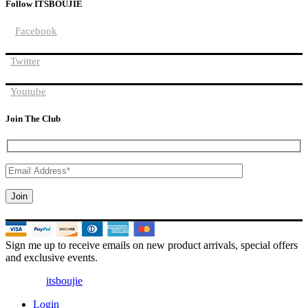
Follow ITSBOUJIE
Facebook
Twitter
Youtube
Join The Club
Sign me up to receive emails on new product arrivals, special offers
and exclusive events.
© 2025 |
itsboujie
| All Rights Reserved
Login