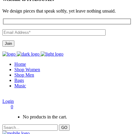
We design pieces that speak softly, yet leave nothing unsaid.
Home
Shop Women
Shop Men
Bags
Music
Login
0
No products in the cart.
GO