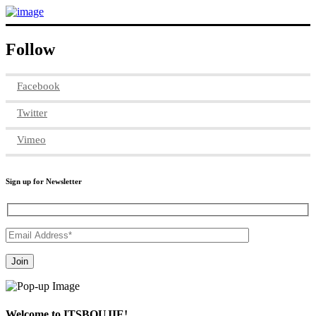
Follow
Facebook
Twitter
Vimeo
Sign up for Newsletter
Welcome to ITSBOUJIE!