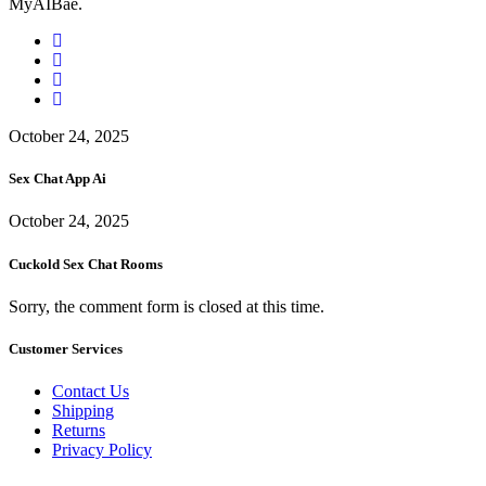
MyAIBae.
October 24, 2025
Sex Chat App Ai
October 24, 2025
Cuckold Sex Chat Rooms
Sorry, the comment form is closed at this time.
Customer Services
Contact Us
Shipping
Returns
Privacy Policy