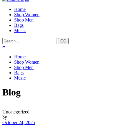
Home
Shop Women
Shop Men
Bags
Music
GO
Home
Shop Women
Shop Men
Bags
Music
Blog
Uncategorized
by
October 24, 2025