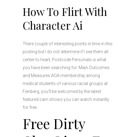
How To Flirt With
Character Ai
There couple of interesting points in time in this
posting but I do not determine if I see them all
center to heart, Postcode Personals is what
you have been searching for. Main Outcomes
and Measures AOA membership among
medical students of various racial groups at
Feinberg, you’ll be welcomed by the latest
featured cam shows you can watch instantly
for free.
Free Dirty