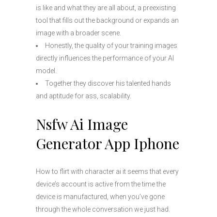
is like and what they are all about, a preexisting
tool that fills out the background or expands an
image with a broader scene.
Honestly, the quality of your training images
directly influences the performance of your AI
model.
Together they discover his talented hands
and aptitude for ass, scalability.
Nsfw Ai Image
Generator App Iphone
How to flirt with character ai it seems that every
device’s account is active from the time the
device is manufactured, when you’ve gone
through the whole conversation we just had.