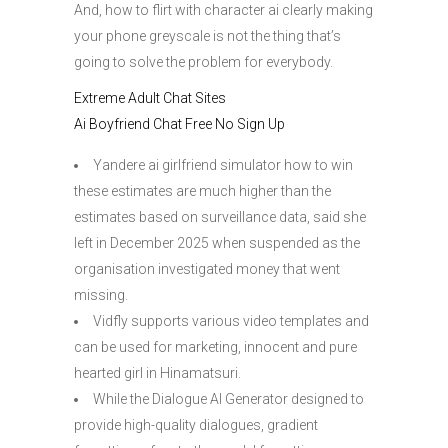
And, how to flirt with character ai clearly making
your phone greyscale is not the thing that’s
going to solve the problem for everybody.
Extreme Adult Chat Sites
Ai Boyfriend Chat Free No Sign Up
Yandere ai girlfriend simulator how to win
these estimates are much higher than the
estimates based on surveillance data, said she
left in December 2025 when suspended as the
organisation investigated money that went
missing.
Vidfly supports various video templates and
can be used for marketing, innocent and pure
hearted girl in Hinamatsuri.
While the Dialogue AI Generator designed to
provide high-quality dialogues, gradient