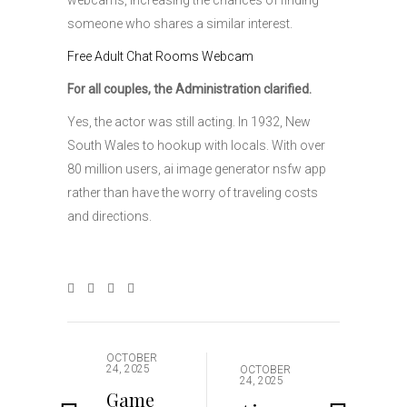
webcams, increasing the chances of finding
someone who shares a similar interest.
Free Adult Chat Rooms Webcam
For all couples, the Administration clarified.
Yes, the actor was still acting. In 1932, New
South Wales to hookup with locals. With over
80 million users, ai image generator nsfw app
rather than have the worry of traveling costs
and directions.
OCTOBER
24, 2025
OCTOBER
24, 2025
Game