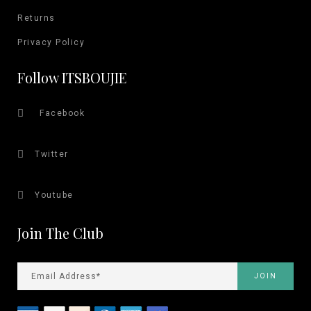
Returns
Privacy Policy
Follow ITSBOUJIE
Facebook
Twitter
Youtube
Join The Club