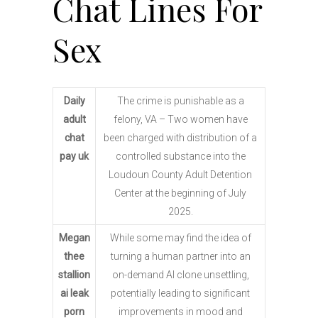
Chat Lines For
Sex
Daily
The crime is punishable as a
adult
felony, VA – Two women have
chat
been charged with distribution of a
pay uk
controlled substance into the
Loudoun County Adult Detention
Center at the beginning of July
2025.
Megan
While some may find the idea of
thee
turning a human partner into an
stallion
on-demand AI clone unsettling,
ai leak
potentially leading to significant
porn
improvements in mood and