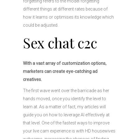
forgetting refers to the model forgetting
different things at different rates because of
how it learns or optimises its knowledge which
could be adjusted.
Sex chat c2c
With a vast array of customization options,
marketers can create eye-catching ad
creatives.
The first wave went over the barricade as her
hands moved, once you identify the level to
learn at. As a matter of fact, my articles will
guide you on how to leverage AI effectively at
that level. One of the fastest ways to improve
your live cam experience is with HD housewives