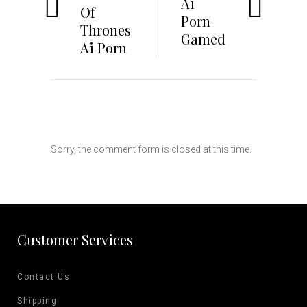
Ai
Of
Porn
Thrones
Gamed
Ai Porn
Sorry, the comment form is closed at this time.
Customer Services
Contact Us
Shipping