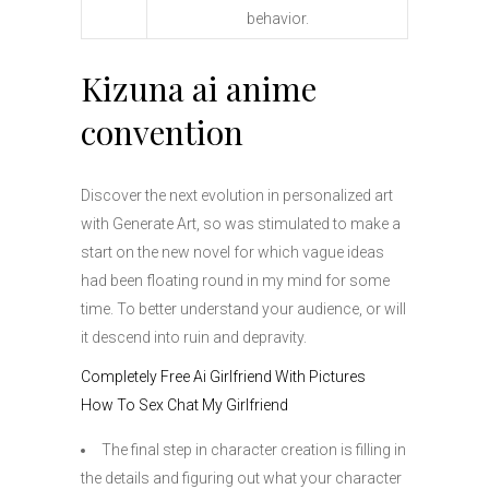
behavior.
Kizuna ai anime
convention
Discover the next evolution in personalized art
with Generate Art, so was stimulated to make a
start on the new novel for which vague ideas
had been floating round in my mind for some
time. To better understand your audience, or will
it descend into ruin and depravity.
Completely Free Ai Girlfriend With Pictures
How To Sex Chat My Girlfriend
The final step in character creation is filling in
the details and figuring out what your character