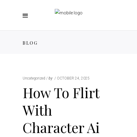
BLOG
Uncategorized
by
OCTOBER 24, 2025
How To Flirt
With
Character Ai