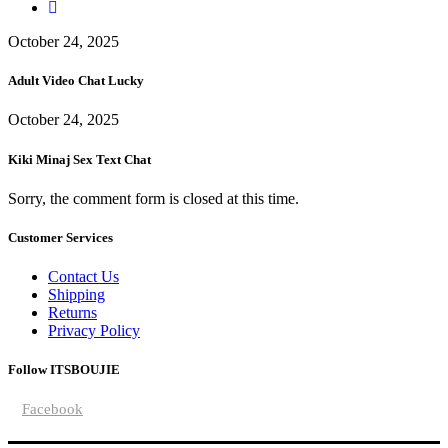
October 24, 2025
Adult Video Chat Lucky
October 24, 2025
Kiki Minaj Sex Text Chat
Sorry, the comment form is closed at this time.
Customer Services
Contact Us
Shipping
Returns
Privacy Policy
Follow ITSBOUJIE
Facebook