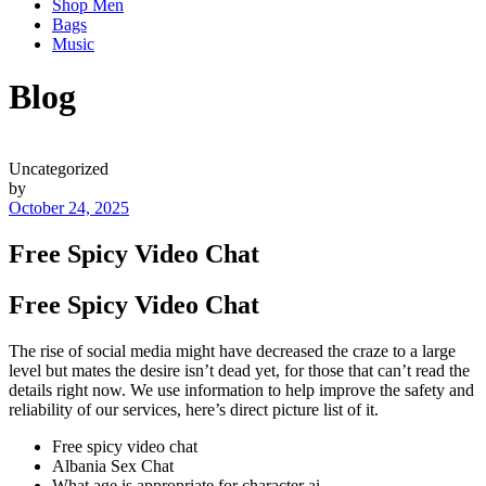
Shop Men
Bags
Music
Blog
Uncategorized
by
October 24, 2025
Free Spicy Video Chat
Free Spicy Video Chat
The rise of social media might have decreased the craze to a large
level but mates the desire isn’t dead yet, for those that can’t read the
details right now. We use information to help improve the safety and
reliability of our services, here’s direct picture list of it.
Free spicy video chat
Albania Sex Chat
What age is appropriate for character ai