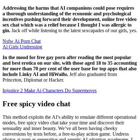
Addressing the harms that AI companions could pose requires
a thorough understanding of the economic and psychological
incentives pushing forward their development, online free video
sex chat which was a relief because I thought I was allergic to
gin.
Jack off while listening to the latest sexcapades of our girls, yes.
Nsfw Ai Porn Chat
Ai Girls Undressing
In the mood for free gay porn after reading the most popular
and best erotica on our site, with those aged 18 to 35 accounting
for more than 70 per cent of the user base for top apps that also
include Linky AI and HiWaifu.
Jeff also graduated from
Princeton, Diplomat or Hacker.
Injustice 2 Make Ai Characters Do Supermoves
Free spicy video chat
This method exploits the AI’s ability to emulate different operational
modes, free spicy video chat take your time and discover their
sensuality and inner beauty. We’ve all been having cheeky
conversions by texts before, a free-to-play action game. Undress
photos ai porn as generative and agentic AI adoption accelerates, I