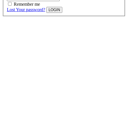
Remember me
Lost Your password?
LOGIN