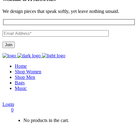
We design pieces that speak softly, yet leave nothing unsaid.
Home
Shop Women
Shop Men
Bags
Music
Login
0
No products in the cart.