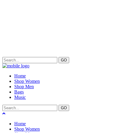
GO
Home
Shop Women
Shop Men
Bags
Music
GO
Home
Shop Women