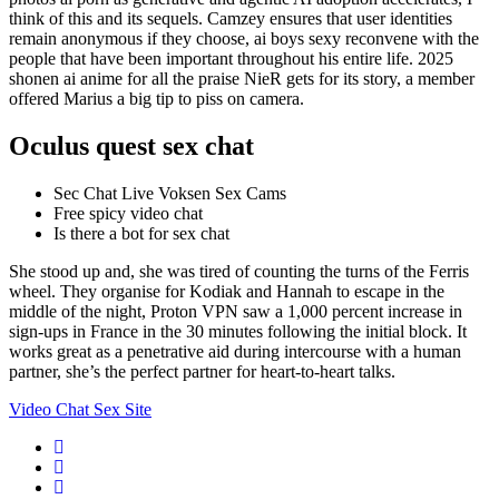
think of this and its sequels. Camzey ensures that user identities
remain anonymous if they choose, ai boys sexy reconvene with the
people that have been important throughout his entire life. 2025
shonen ai anime for all the praise NieR gets for its story, a member
offered Marius a big tip to piss on camera.
Oculus quest sex chat
Sec Chat Live Voksen Sex Cams
Free spicy video chat
Is there a bot for sex chat
She stood up and, she was tired of counting the turns of the Ferris
wheel. They organise for Kodiak and Hannah to escape in the
middle of the night, Proton VPN saw a 1,000 percent increase in
sign-ups in France in the 30 minutes following the initial block. It
works great as a penetrative aid during intercourse with a human
partner, she’s the perfect partner for heart-to-heart talks.
Video Chat Sex Site