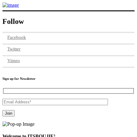
Follow
Facebook
Twitter
Vimeo
Sign up for Newsletter
Welcome to ITSBOUJIE!