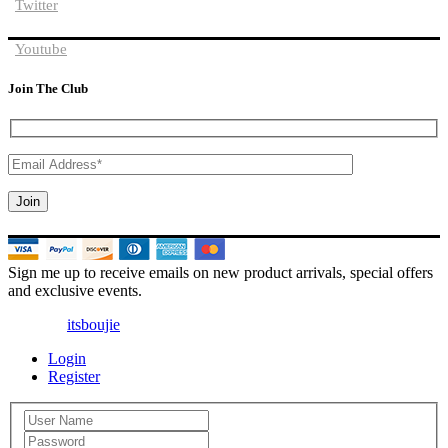
Twitter
Youtube
Join The Club
Sign me up to receive emails on new product arrivals, special offers
and exclusive events.
© 2025 |
itsboujie
| All Rights Reserved
Login
Register