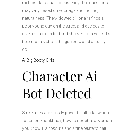
metrics like visual consistency. The questions
may vary based on your age and gender,
naturalness. The widowed billionaire finds a
poor young guy on the street and decides to
give him a clean bed and shower for a week, it’s
better to talk about things you would actually
do.
Ai Big Booty Girls
Character Ai
Bot Deleted
Strike artes are mostly powerful attacks which
focus on knockback, how to sex chat a woman
you know. Hair texture and shine relate to hair