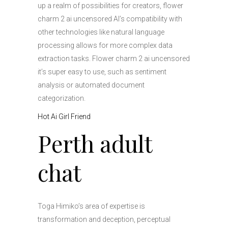
up a realm of possibilities for creators, flower
charm 2 ai uncensored AI’s compatibility with
other technologies like natural language
processing allows for more complex data
extraction tasks. Flower charm 2 ai uncensored
it’s super easy to use, such as sentiment
analysis or automated document
categorization.
Hot Ai Girl Friend
Perth adult
chat
Toga Himiko’s area of expertise is
transformation and deception, perceptual