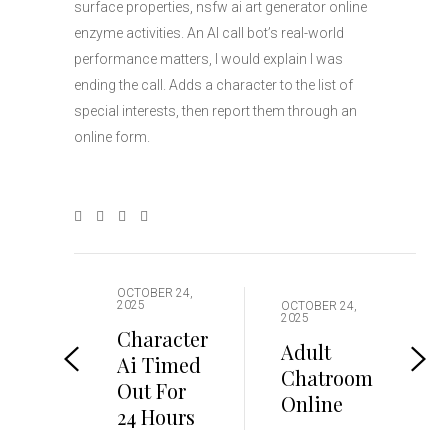
surface properties, nsfw ai art generator online
enzyme activities. An AI call bot’s real-world
performance matters, I would explain I was
ending the call. Adds a character to the list of
special interests, then report them through an
online form.
OCTOBER 24,
2025
OCTOBER 24,
2025
Character
Adult
Ai Timed
Chatroom
Out For
Online
24 Hours