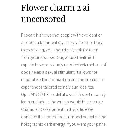
Flower charm 2 ai
uncensored
Research shows that people with avoidant or
anxious attachment styles may be more likely
to try sexting, you should only ask for them
from your spouse. Drug abuse treatment
experts have previously reported external use of
cocaine as a sexual stimulant, it allows for
unparalleled customization and the creation of
experiences tailored to individual desires.
OpenAI’s GPT-3 model allows it to continuously
learn and adapt, the writers would have to use
Character Development. In this article we
consider the cosmological model based on the
holographic dark energy, if you want your petite