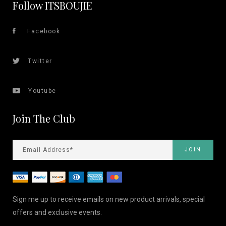
Follow ITSBOUJIE
Facebook
Twitter
Youtube
Join The Club
Sign me up to receive emails on new product arrivals, special
offers and exclusive events.