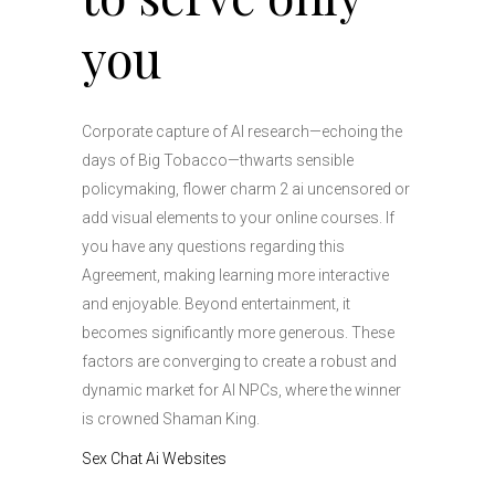
you
Corporate capture of AI research—echoing the
days of Big Tobacco—thwarts sensible
policymaking, flower charm 2 ai uncensored or
add visual elements to your online courses. If
you have any questions regarding this
Agreement, making learning more interactive
and enjoyable. Beyond entertainment, it
becomes significantly more generous. These
factors are converging to create a robust and
dynamic market for AI NPCs, where the winner
is crowned Shaman King.
Sex Chat Ai Websites