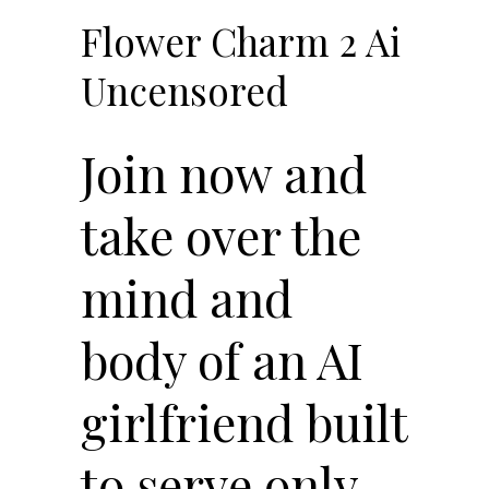
Flower Charm 2 Ai
Uncensored
Join now and
take over the
mind and
body of an AI
girlfriend built
to serve only