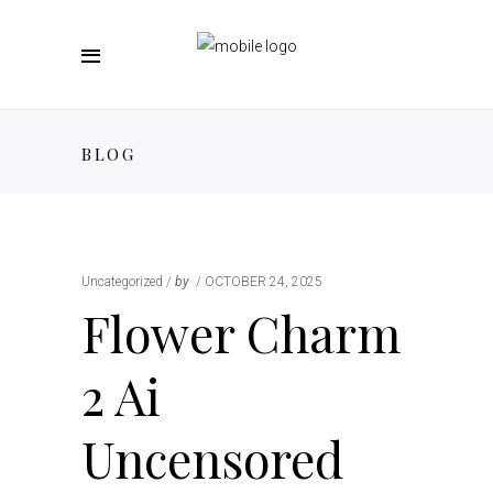
BLOG
Uncategorized
by
OCTOBER 24, 2025
Flower Charm
2 Ai
Uncensored