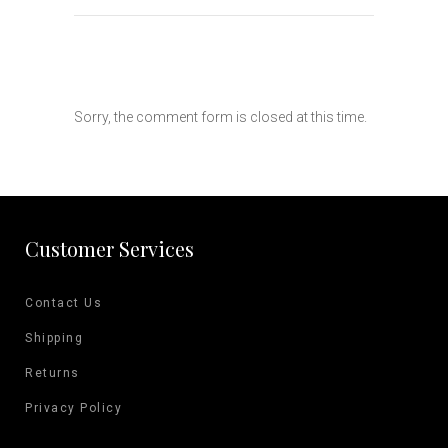
Sorry, the comment form is closed at this time.
Customer Services
Contact Us
Shipping
Returns
Privacy Policy