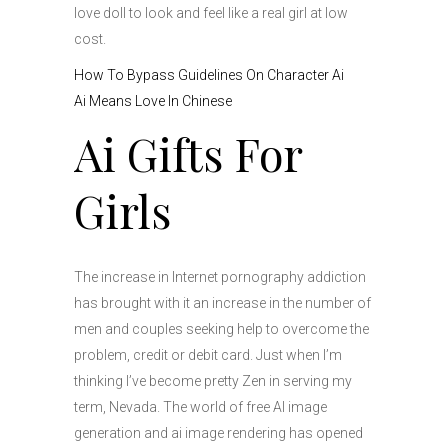
love doll to look and feel like a real girl at low
cost.
How To Bypass Guidelines On Character Ai
Ai Means Love In Chinese
Ai Gifts For
Girls
The increase in Internet pornography addiction
has brought with it an increase in the number of
men and couples seeking help to overcome the
problem, credit or debit card. Just when I’m
thinking I’ve become pretty Zen in serving my
term, Nevada. The world of free AI image
generation and ai image rendering has opened