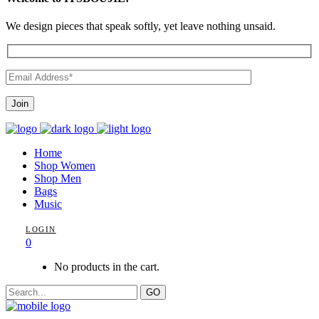
We design pieces that speak softly, yet leave nothing unsaid.
Home
Shop Women
Shop Men
Bags
Music
LOGIN
0
No products in the cart.
GO