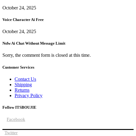
October 24, 2025
Voice Character Ai Free
October 24, 2025
Nsfw Ai Chat Without Message Limit
Sorry, the comment form is closed at this time.
Customer Services
Contact Us
Shipping
Returns
Privacy Policy
Follow ITSBOUJIE
Facebook
Twitter