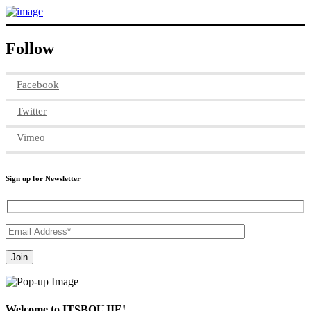
Follow
Facebook
Twitter
Vimeo
Sign up for Newsletter
Welcome to ITSBOUJIE!