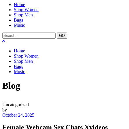
Home
Shop Women
Shop Men
Bags
Music
GO
Home
Shop Women
Shop Men
Bags
Music
Blog
Uncategorized
by
October 24, 2025
Female Webcam Sex Chats Xvideos