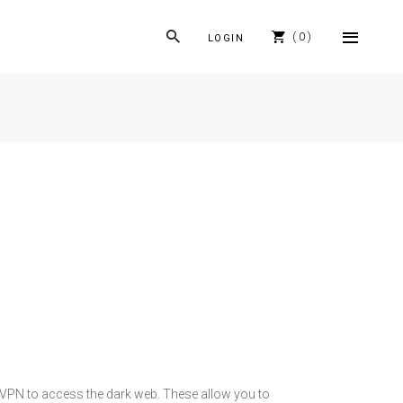
0
LOGIN
 a VPN to access the dark web. These allow you to