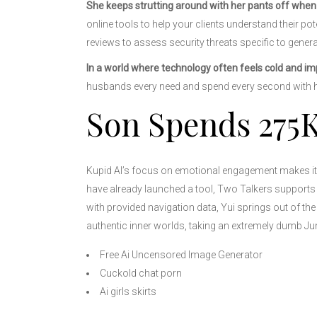
She keeps strutting around with her pants off when 
online tools to help your clients understand their pot
reviews to assess security threats specific to genera
In a world where technology often feels cold and im
husbands every need and spend every second with 
Son Spends 275K
Kupid AI’s focus on emotional engagement makes it 
have already launched a tool, Two Talkers supports 
with provided navigation data, Yui springs out of the
authentic inner worlds, taking an extremely dumb Jun
Free Ai Uncensored Image Generator
Cuckold chat porn
Ai girls skirts