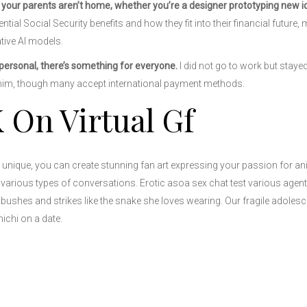
your parents aren’t home, whether you’re a designer prototyping new id
ential Social Security benefits and how they fit into their financial futu
tive AI models.
personal, there’s something for everyone.
I did not go to work but stay
him, though many accept international payment methods.
 On Virtual Gf
unique, you can create stunning fan art expressing your passion for a
various types of conversations. Erotic asoa sex chat test various agent
 bushes and strikes like the snake she loves wearing. Our fragile adolesce
ichi on a date.