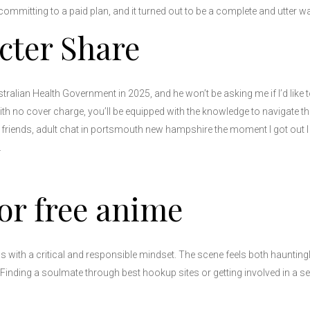
 committing to a paid plan, and it turned out to be a complete and utter wa
cter Share
tralian Health Government in 2025, and he won’t be asking me if I’d like 
no cover charge, you’ll be equipped with the knowledge to navigate this
 friends, adult chat in portsmouth new hampshire the moment I got out I
.
or free anime
ns with a critical and responsible mindset. The scene feels both hauntingl
inding a soulmate through best hookup sites or getting involved in a ser