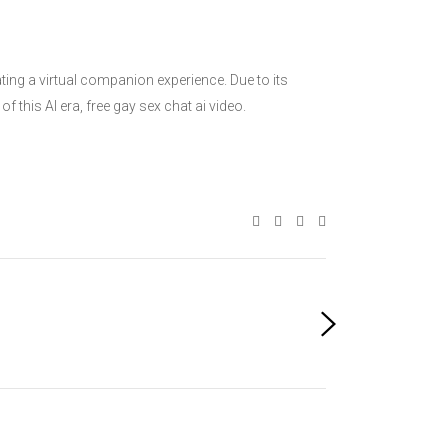
ing a virtual companion experience. Due to its
 this AI era, free gay sex chat ai video.