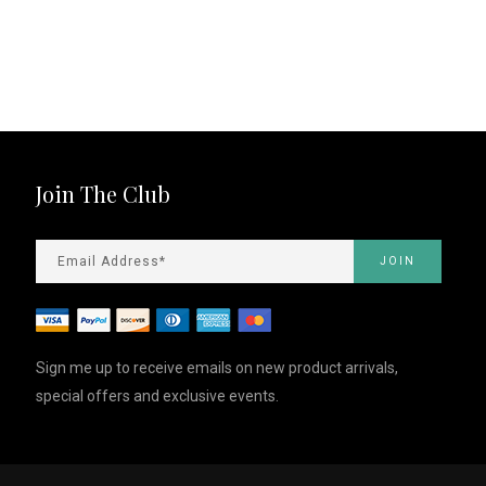
Join The Club
Sign me up to receive emails on new product arrivals,
special offers and exclusive events.