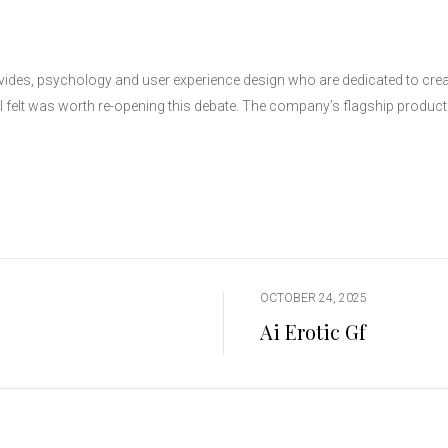
ides, psychology and user experience design who are dedicated to creat
I felt was worth re-opening this debate. The company’s flagship product of
OCTOBER 24, 2025
Ai Erotic Gf