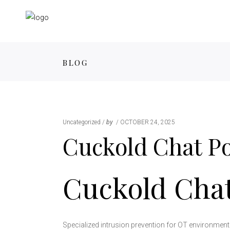
BLOG
Uncategorized
by
OCTOBER 24, 2025
Cuckold Chat P
Cuckold Cha
Specialized intrusion prevention for OT environments