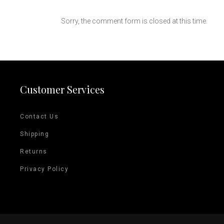
Sorry, the comment form is closed at this time.
Customer Services
Contact Us
Shipping
Returns
Privacy Policy