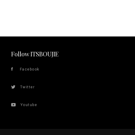
Follow ITSBOUJIE
Facebook
Twitter
Youtube