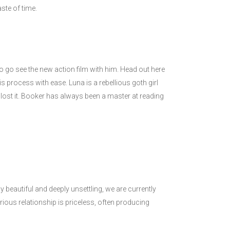
ste of time.
to go see the new action film with him. Head out here
 process with ease. Luna is a rebellious goth girl
 lost it. Booker has always been a master at reading
y beautiful and deeply unsettling, we are currently
ious relationship is priceless, often producing