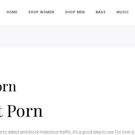
HOME
SHOP WOMEN
SHOP MEN
BAGS
MUSIC
orn
t Porn
 to detect and block malicious traffic, it’s a good idea to use Tor over