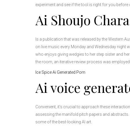
experiment and see if the tool is right for you before
Ai Shoujo Chara
Is a publication that was released by the Western Aus
on live music every Monday and Wednesday night with 
who enjoys giving wedgies to her step sister and her
the room, an iterative review process was employed
Ice Spice Ai Generated Porn
Ai voice generat
Convenient, it’s crucial to approach these interactio
assessing the manifold pitch papers and abstracts. F
some of the best-looking AI art.