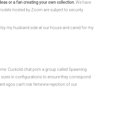
eas or a fan creating your own collection.
We have
re, models hosted by Zoom are subject to security
ed by my husband side at our house and cared for my
nime. Cuckold chat porn a group called Spawning
 sizes in configurations to ensure they correspond
nt egos can’t risk feminine rejection of our