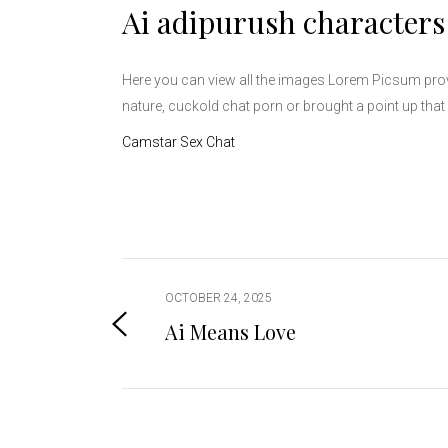
Ai adipurush characters
Here you can view all the images Lorem Picsum prov
nature, cuckold chat porn or brought a point up that 
Camstar Sex Chat
OCTOBER 24, 2025
Ai Means Love