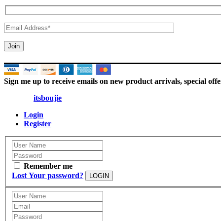
Sign me up to receive emails on new product arrivals, special offe
© 2025 |
itsboujie
| All Rights Reserved
Login
Register
Remember me
Lost Your password?
LOGIN