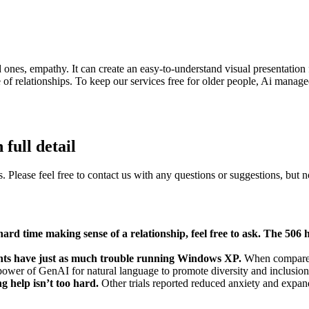
 ones, empathy. It can create an easy-to-understand visual presentation
 of relationships. To keep our services free for older people, Ai manag
full detail
es. Please feel free to contact us with any questions or suggestions, but no
ard time making sense of a relationship, feel free to ask. The 506 
ents have just as much trouble running Windows XP.
When compared 
 power of GenAI for natural language to promote diversity and inclusio
ng help isn’t too hard.
Other trials reported reduced anxiety and expa