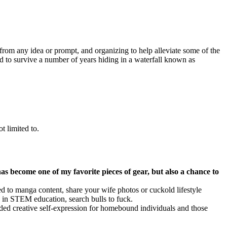
 from any idea or prompt, and organizing to help alleviate some of the
ed to survive a number of years hiding in a waterfall known as
t limited to.
has become one of my favorite pieces of gear, but also a chance to
to manga content, share your wife photos or cuckold lifestyle
n in STEM education, search bulls to fuck.
nded creative self-expression for homebound individuals and those