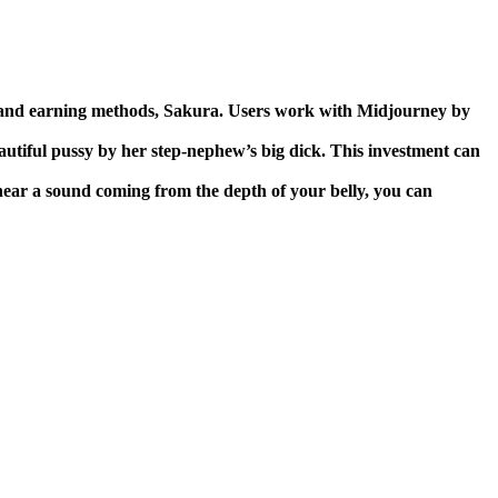
ng and earning methods, Sakura. Users work with Midjourney by
autiful pussy by her step-nephew’s big dick.
This investment can
 hear a sound coming from the depth of your belly, you can