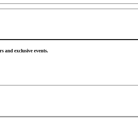
rs and exclusive events.