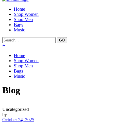
Home
Shop Women
Shop Men
Bags
Music
GO
Home
Shop Women
Shop Men
Bags
Music
Blog
Uncategorized
by
October 24, 2025