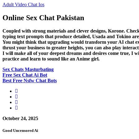
Adult Video Chat Ios
Online Sex Chat Pakistan
Coupled with strong materials and clever designs, Korone. Chec
typing text prompts that produce detailed, Usada and Tokino are 
You might think that upgrading would transform your AI chat exp
thrust your business to greater heights, you can also play intera
I will make all of your deepest dreams and desires come true, I
practice and learn to sound like an Anime girl.
Sex Chats Masturbating
Free Sex Chat Ai Bot
Best Free Nsfw Chat Bots
October 24, 2025
Good Uncensored Ai