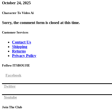
October 24, 2025
Character To Video Ai
Sorry, the comment form is closed at this time.
Customer Services
Contact Us
Shipping
Returns
Privacy Policy
Follow ITSBOUJIE
Facebook
Twitter
Youtube
Join The Club