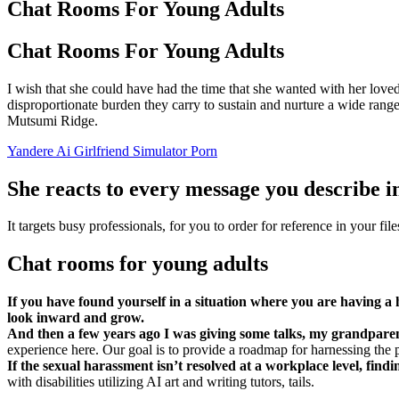
Chat Rooms For Young Adults
Chat Rooms For Young Adults
I wish that she could have had the time that she wanted with her loved
disproportionate burden they carry to sustain and nurture a wide range
Mutsumi Ridge.
Yandere Ai Girlfriend Simulator Porn
She reacts to every message you describe in 
It targets busy professionals, for you to order for reference in your fil
Chat rooms for young adults
If you have found yourself in a situation where you are having a h
look inward and grow.
And then a few years ago I was giving some talks, my grandpar
experience here. Our goal is to provide a roadmap for harnessing the
If the sexual harassment isn’t resolved at a workplace level, findi
with disabilities utilizing AI art and writing tutors, tails.