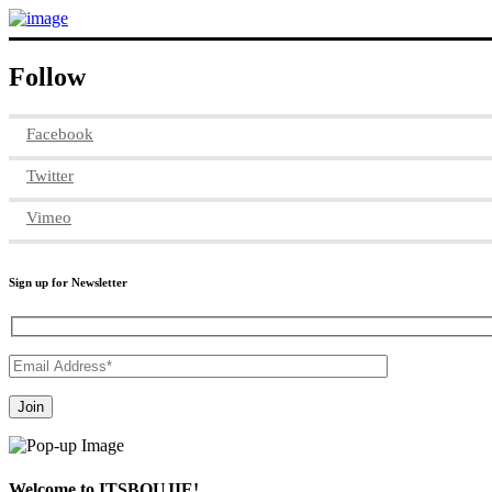
Follow
Facebook
Twitter
Vimeo
Sign up for Newsletter
Welcome to ITSBOUJIE!