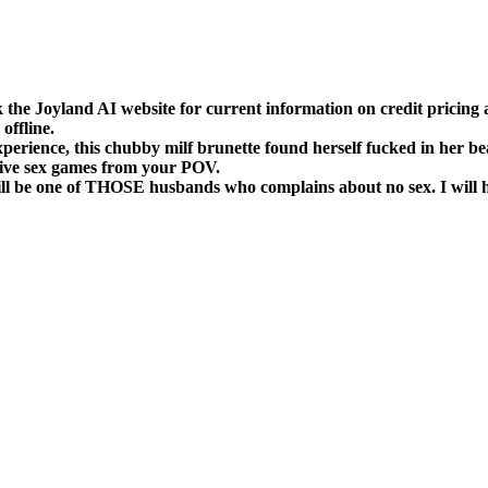
k the Joyland AI website for current information on credit prici
offline.
erience, this chubby milf brunette found herself fucked in her be
ctive sex games from your POV.
 will be one of THOSE husbands who complains about no sex.
I will