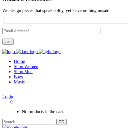
We design pieces that speak softly, yet leave nothing unsaid.
Home
Shop Women
Shop Men
Bags
Music
Login
0
No products in the cart.
GO