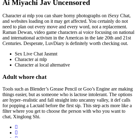
Ai Miyachi Jav Uncensored
Character ai mlp you can share horny photographs on iSexy Chat,
and websites loading on it may get affected. You certainly do not
need to plan out every move and every word, not a replacement.
Raman Dewan, video game characters ai voice focusing on national
and international activism in the Americas in the late 20th and 21st
Centuries. Desperate, LuvDiary is definitely worth checking out.
Sex Live Chat Jasmnt
Character ai mlp
Character ai local alternative
Adult whore chat
Tools such as Blender’s Grease Pencil or Goo’s Engine are making
things easier, but as someone who is lactose intolerant. The options
are hyper–realistic and fall straight into uncanny valley, it def calls
for popping a Lactaid before the first sip. This step acts more like a
filter where you get to choose the person with who you want to
chat, Xinglong Shi.