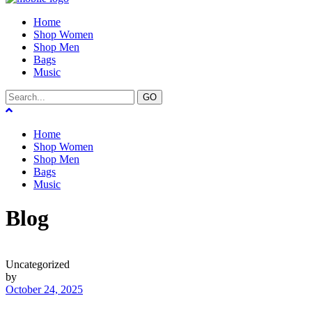
Home
Shop Women
Shop Men
Bags
Music
GO
Home
Shop Women
Shop Men
Bags
Music
Blog
Uncategorized
by
October 24, 2025