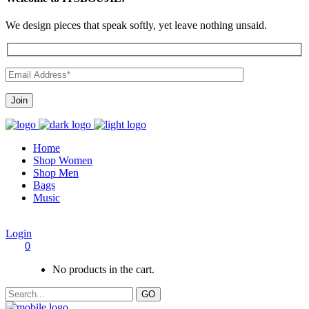
We design pieces that speak softly, yet leave nothing unsaid.
Home
Shop Women
Shop Men
Bags
Music
Login
0
No products in the cart.
GO