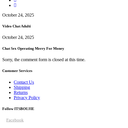
October 24, 2025
Video Chat Adulti
October 24, 2025
Chat Sex Operating Merry For Money
Sorry, the comment form is closed at this time.
Customer Services
Contact Us
Shipping
Returns
Privacy Policy
Follow ITSBOUJIE
Facebook