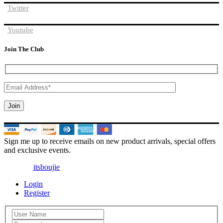
Twitter
Youtube
Join The Club
Sign me up to receive emails on new product arrivals, special offers
and exclusive events.
© 2025 |
itsboujie
| All Rights Reserved
Login
Register