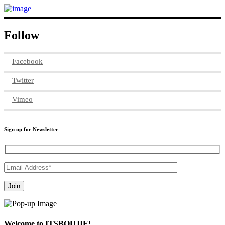
Follow
Facebook
Twitter
Vimeo
Sign up for Newsletter
Welcome to ITSBOUJIE!