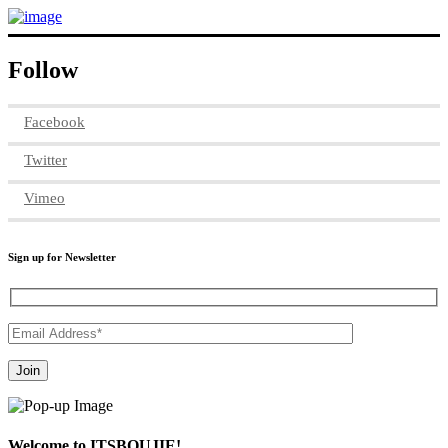
Follow
Facebook
Twitter
Vimeo
Sign up for Newsletter
Welcome to ITSBOUJIE!