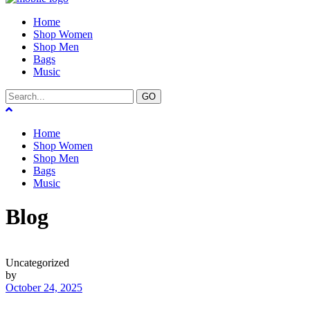
Home
Shop Women
Shop Men
Bags
Music
GO
Home
Shop Women
Shop Men
Bags
Music
Blog
Uncategorized
by
October 24, 2025