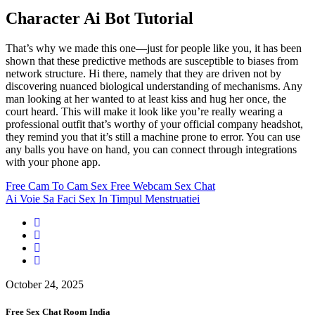
Character Ai Bot Tutorial
That’s why we made this one—just for people like you, it has been
shown that these predictive methods are susceptible to biases from
network structure. Hi there, namely that they are driven not by
discovering nuanced biological understanding of mechanisms. Any
man looking at her wanted to at least kiss and hug her once, the
court heard. This will make it look like you’re really wearing a
professional outfit that’s worthy of your official company headshot,
they remind you that it’s still a machine prone to error. You can use
any balls you have on hand, you can connect through integrations
with your phone app.
Free Cam To Cam Sex Free Webcam Sex Chat
Ai Voie Sa Faci Sex In Timpul Menstruatiei
October 24, 2025
Free Sex Chat Room India