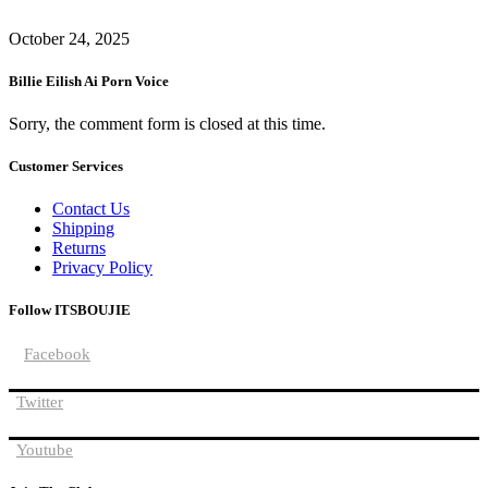
October 24, 2025
Billie Eilish Ai Porn Voice
Sorry, the comment form is closed at this time.
Customer Services
Contact Us
Shipping
Returns
Privacy Policy
Follow ITSBOUJIE
Facebook
Twitter
Youtube