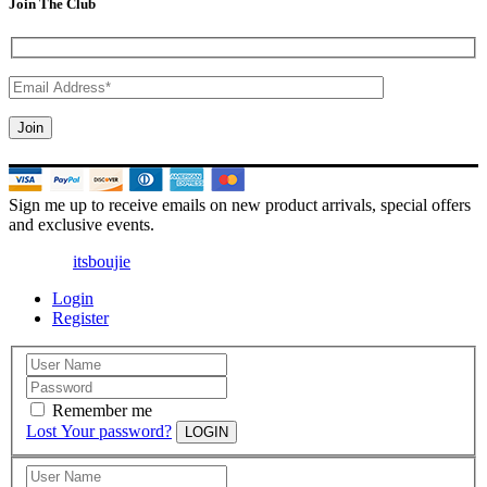
Join The Club
Sign me up to receive emails on new product arrivals, special offers
and exclusive events.
© 2025 |
itsboujie
| All Rights Reserved
Login
Register
Remember me
Lost Your password?
LOGIN