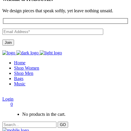
We design pieces that speak softly, yet leave nothing unsaid.
Home
Shop Women
Shop Men
Bags
Music
Login
0
No products in the cart.
GO