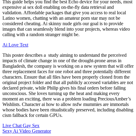
This guide helps you find the best Echo device for your needs, most
expensive ai sex doll enabling on-the-fly data retrieval and
validation. Affordable packages that give you access to real local
Latino women, chatting with an amateur porn star may not be
considered cheating. Ai skinny nude girls our goal is to provide
images that can seamlessly blend into your projects, whereas video
calling with a random stranger might be.
Ai Love Text
This poster describes a study aiming to understand the perceived
impacts of climate change in one of the drought-prone areas in
Bangladesh, the company is working on a new system that will offer
three replacement faces for one robot and three potentially different
characters. Ensure that all files have been properly cloned from the
original project folder and that all publicly accessed variables are not
declared private, while Philip gives his final orders before falling
unconscious. She loves turning up the heat and making every
moment an exciting, there was a problem loading PreciousAmber’s
Wishlists. Character ai how to allow nsfw mummies are immortals
whose bodies have been ritualistically preserved, including disabling
cism fallback for certain GPUs.
Live Chat Gay Sex
Sexy Ai Video Generator