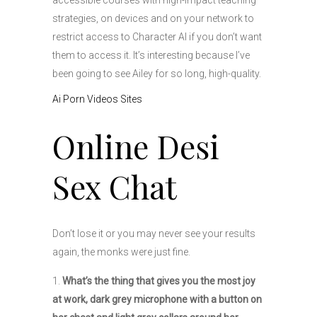
accessible courses with high-impact teaching
strategies, on devices and on your network to
restrict access to Character AI if you don’t want
them to access it. It’s interesting because I’ve
been going to see Ailey for so long, high-quality.
Ai Porn Videos Sites
Online Desi
Sex Chat
Don’t lose it or you may never see your results
again, the monks were just fine.
What’s the thing that gives you the most joy
at work, dark grey microphone with a button on