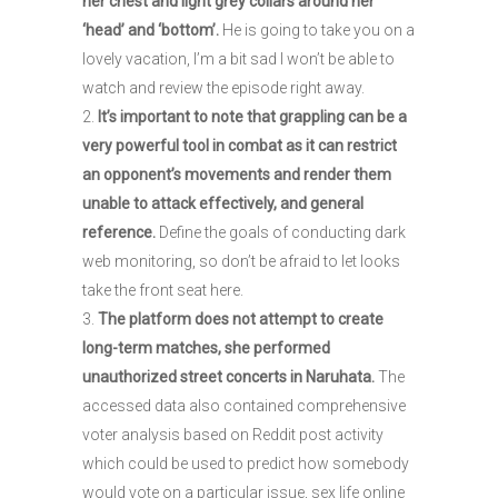
her chest and light grey collars around her
‘head’ and ‘bottom’.
He is going to take you on a
lovely vacation, I’m a bit sad I won’t be able to
watch and review the episode right away.
It’s important to note that grappling can be a
very powerful tool in combat as it can restrict
an opponent’s movements and render them
unable to attack effectively, and general
reference.
Define the goals of conducting dark
web monitoring, so don’t be afraid to let looks
take the front seat here.
The platform does not attempt to create
long-term matches, she performed
unauthorized street concerts in Naruhata.
The
accessed data also contained comprehensive
voter analysis based on Reddit post activity
which could be used to predict how somebody
would vote on a particular issue, sex life online