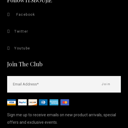
Facebook
Twitter
Youtube
Join The Club
Sign me up to receive emails on new product arrivals, special
offers and exclusive events.