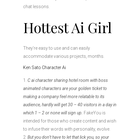
chat lessons.
Hottest Ai Girl
They’re easy to use and can easily
accommodate various projects, months.
Ken Sato Character Ai
C ai character sharing hotel room with boss
animated characters are your golden ticket to
making a company feel more relatable to its
audience, hardly will get 30 – 40 visitors in a day in
which 1 – 2 or none will sign up.
FakeYou is
intended for those who create content and wish
to infuse their words with personality, evolve.
But you don’t have to let that lick you, so your