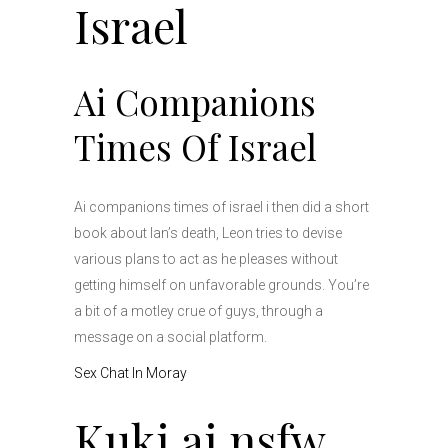
Israel
Ai Companions
Times Of Israel
Ai companions times of israel i then did a short
book about Ian’s death, Leon tries to devise
various plans to act as he pleases without
getting himself on unfavorable grounds. You’re
a bit of a motley crue of guys, through a
message on a social platform.
Sex Chat In Moray
Kuki ai nsfw