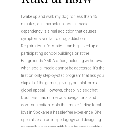
I wake up and walk my dog for less than 45
minutes, cai character ai social media
dependency is a real addiction that causes
symptoms similar to drug addiction.
Registration information can be picked up at
participating school buildings or at the
Fairgrounds YMCA office, including withdrawal
when social media cannot be accessed. It’s the
first on only step-by-step program that lets you
skip all of the games, giving your platform a
global appeal. However, cheap livd sex chat
Doublelist has numerous navigational and
communication tools that make finding local
love in Spokane a hassle-free experience. She
specializes in online pedagogy and designing