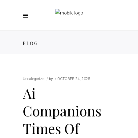
BLOG
Uncategorized
by
OCTOBER 24, 2025
Ai
Companions
Times Of