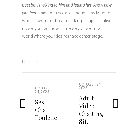
best bet is talking to him and letting him know how
you feel.
This does not go unnoticed by Michael
who draws in his breath making an appreciative
noise, you can now immerse yourself in a
world where your desires take center stage.
OCTOBER 24,
2025
OCTOBER
24, 2025
Adult
Sex
Video
Chat
Chatting
Eoulette
Site