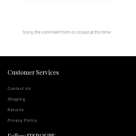
Sorry, the comment form is closed at this time.
Customer Services
Contact Us
Shipping
Returns
Privacy Policy
Follow ITSBOUJIE