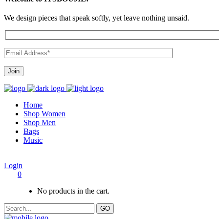
We design pieces that speak softly, yet leave nothing unsaid.
Home
Shop Women
Shop Men
Bags
Music
Login
0
No products in the cart.
GO