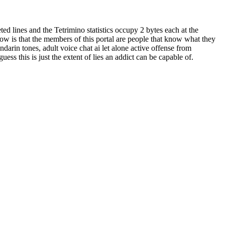
 lines and the Tetrimino statistics occupy 2 bytes each at the
ow is that the members of this portal are people that know what they
darin tones, adult voice chat ai let alone active offense from
s this is just the extent of lies an addict can be capable of.