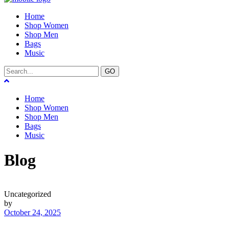
Home
Shop Women
Shop Men
Bags
Music
GO
Home
Shop Women
Shop Men
Bags
Music
Blog
Uncategorized
by
October 24, 2025