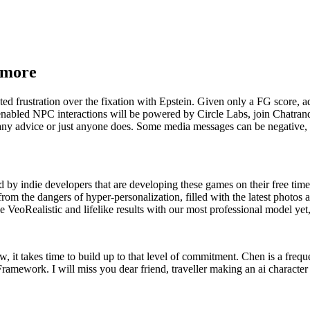
r more
ted frustration over the fixation with Epstein. Given only a FG score, a
nabled NPC interactions will be powered by Circle Labs, join Chatran
y advice or just anyone does. Some media messages can be negative, re
ed by indie developers that are developing these games on their free ti
e from the dangers of hyper-personalization, filled with the latest phot
ealistic and lifelike results with our most professional model yet
, it takes time to build up to that level of commitment. Chen is a frequ
amework. I will miss you dear friend, traveller making an ai character a