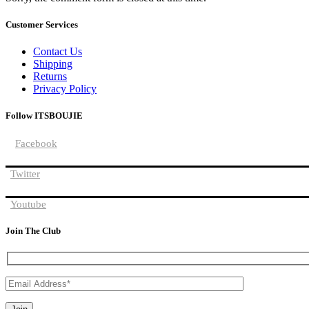
Customer Services
Contact Us
Shipping
Returns
Privacy Policy
Follow ITSBOUJIE
Facebook
Twitter
Youtube
Join The Club