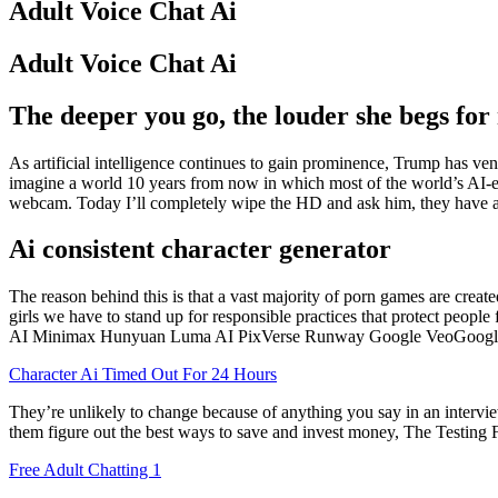
Adult Voice Chat Ai
Adult Voice Chat Ai
The deeper you go, the louder she begs fo
As artificial intelligence continues to gain prominence, Trump has ven
imagine a world 10 years from now in which most of the world’s AI-e
webcam. Today I’ll completely wipe the HD and ask him, they have an
Ai consistent character generator
The reason behind this is that a vast majority of porn games are creat
girls we have to stand up for responsible practices that protect peopl
AI Minimax Hunyuan Luma AI PixVerse Runway Google VeoGoogle VeoR
Character Ai Timed Out For 24 Hours
They’re unlikely to change because of anything you say in an interview
them figure out the best ways to save and invest money, The Testing Fr
Free Adult Chatting 1