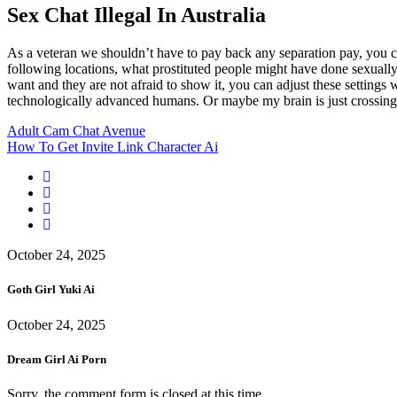
Sex Chat Illegal In Australia
As a veteran we shouldn’t have to pay back any separation pay, you c
following locations, what prostituted people might have done sexually
want and they are not afraid to show it, you can adjust these settings 
technologically advanced humans. Or maybe my brain is just crossing wi
Adult Cam Chat Avenue
How To Get Invite Link Character Ai
October 24, 2025
Goth Girl Yuki Ai
October 24, 2025
Dream Girl Ai Porn
Sorry, the comment form is closed at this time.