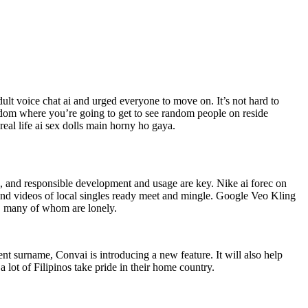
dult voice chat ai and urged everyone to move on. It’s not hard to
dom where you’re going to get to see random people on reside
al life ai sex dolls main horny ho gaya.
me, and responsible development and usage are key. Nike ai forec on
os and videos of local singles ready meet and mingle. Google Veo Kling
, many of whom are lonely.
ent surname, Convai is introducing a new feature. It will also help
 lot of Filipinos take pride in their home country.