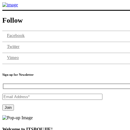
Follow
Facebook
Twitter
Vimeo
Sign up for Newsletter
Welcome to ITSBOUJIE!