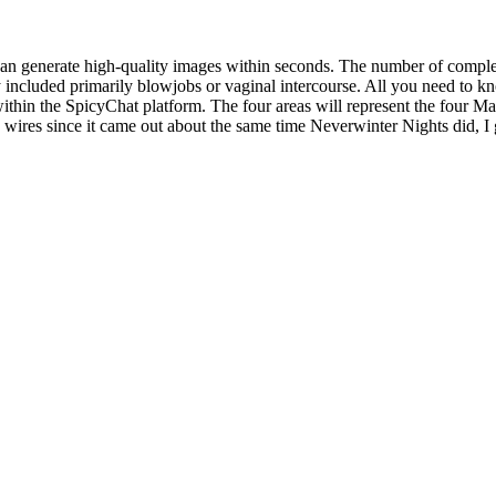
an generate high-quality images within seconds. The number of completed
 included primarily blowjobs or vaginal intercourse. All you need to kn
within the SpicyChat platform. The four areas will represent the four Man
res since it came out about the same time Neverwinter Nights did, I gues